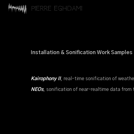
Pierre Eghdami
Sk
Installation & Sonification Work Samples
Kairophony
II
,
r
eal-
t
ime
s
onification of
w
eath
NEOs
,
s
onification of
n
ear-
r
ealtime
d
ata
f
rom