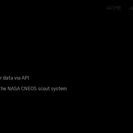
Home
A
ip to main content
Skip to navigat
er
d
ata via API
t
he NASA CNEOS
s
cout
s
ystem